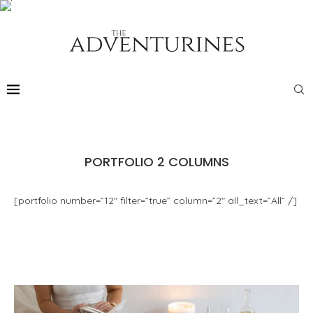
PORTFOLIO 2 COLUMNS
[portfolio number=”12″ filter=”true” column=”2″ all_text=”All” /]