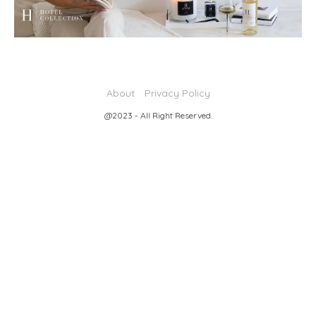
About
Privacy Policy
@2023 - All Right Reserved.