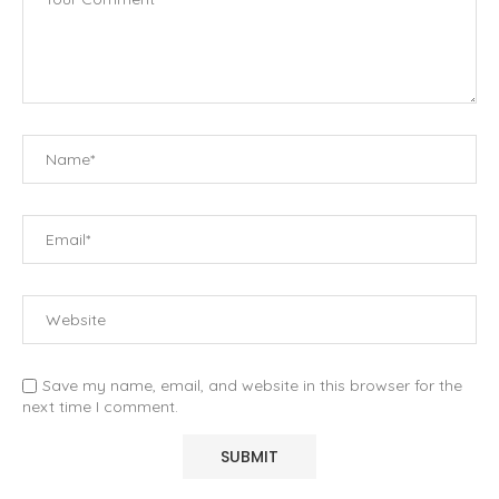
Save my name, email, and website in this browser for the
next time I comment.