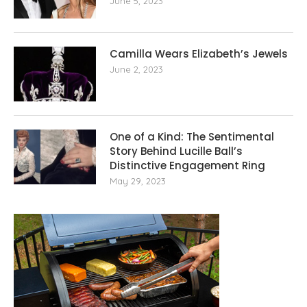
June 5, 2023
Camilla Wears Elizabeth’s Jewels
June 2, 2023
One of a Kind: The Sentimental
Story Behind Lucille Ball’s
Distinctive Engagement Ring
May 29, 2023