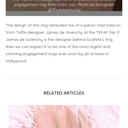
engagement ring from Colin Jost. Photo via Instagram
@TheAdventurine
The design of this ring reminded me of a piece I had tried on
from Taffin designer James de Givenchy at the TEFAF fair. If
James de Givenchy is the designer behind Scarlett’s ring,
then we can expect it to be one of the most stylish and
stunning engagement rings ever worn by an actress in
Hollywood.
RELATED ARTICLES