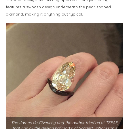
features a swoosh design underneath the pear-shaped
diamond, making it anything but typical.
The James de Givenchy ring the author tried on at TEFAF,
that has all the design hallmarks of Scarlett Johansson’s