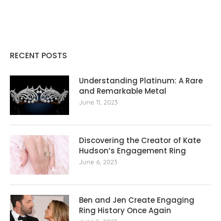
RECENT POSTS
Understanding Platinum: A Rare
and Remarkable Metal
June 11, 2023
Discovering the Creator of Kate
Hudson’s Engagement Ring
June 6, 2023
Ben and Jen Create Engaging
Ring History Once Again