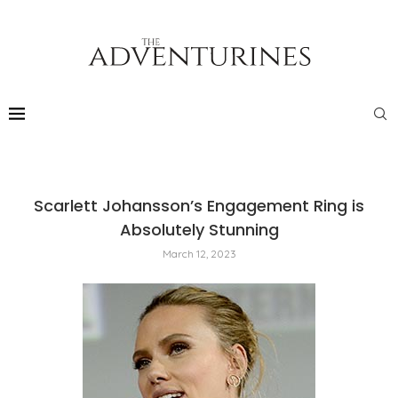
Scarlett Johansson’s Engagement Ring is
Absolutely Stunning
March 12, 2023