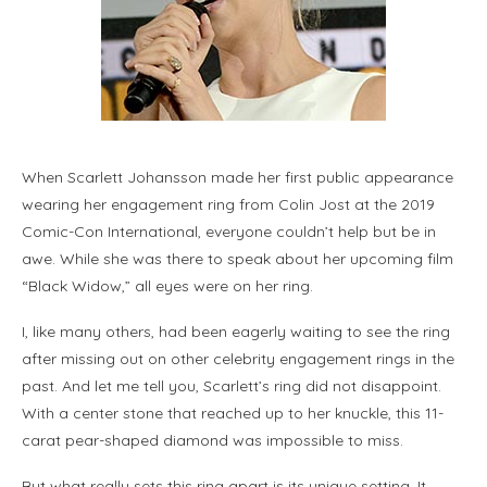
When Scarlett Johansson made her first public appearance
wearing her engagement ring from Colin Jost at the 2019
Comic-Con International, everyone couldn’t help but be in
awe. While she was there to speak about her upcoming film
“Black Widow,” all eyes were on her ring.
I, like many others, had been eagerly waiting to see the ring
after missing out on other celebrity engagement rings in the
past. And let me tell you, Scarlett’s ring did not disappoint.
With a center stone that reached up to her knuckle, this 11-
carat pear-shaped diamond was impossible to miss.
But what really sets this ring apart is its unique setting. It