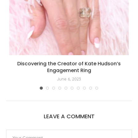
Discovering the Creator of Kate Hudson’s
Engagement Ring
June 6, 2023
LEAVE A COMMENT