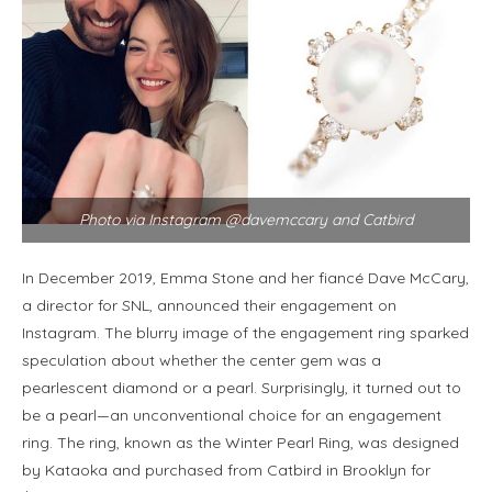
Photo via Instagram @davemccary and Catbird
In December 2019, Emma Stone and her fiancé Dave McCary,
a director for SNL, announced their engagement on
Instagram. The blurry image of the engagement ring sparked
speculation about whether the center gem was a
pearlescent diamond or a pearl. Surprisingly, it turned out to
be a pearl—an unconventional choice for an engagement
ring. The ring, known as the Winter Pearl Ring, was designed
by Kataoka and purchased from Catbird in Brooklyn for