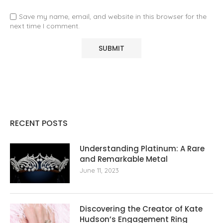
Save my name, email, and website in this browser for the
next time I comment.
RECENT POSTS
Understanding Platinum: A Rare
and Remarkable Metal
June 11, 2023
Discovering the Creator of Kate
Hudson’s Engagement Ring