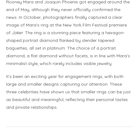
Rooney Mara and Joaquin Phoenix got engaged around the
end of May, although they never officially confirmed the
news. In October, photographers finally captured a clear
image of Mara’s ring at the New York Film Festival premiere
of
Joker
. The ring is a stunning piece featuring a hexagon-
shaped portrait diamond flanked by slender tapered
baguettes, all set in platinum. The choice of a portrait
diamond, a flat diamond without facets, is in line with Mara’s
minimalist style, which rarely includes visible jewelry.
It’s been an exciting year for engagement rings, with both
large and smaller designs capturing our attention. These
three celebrities have shown us that smaller rings can be just
as beautiful and meaningful, reflecting their personal tastes
and private relationships.