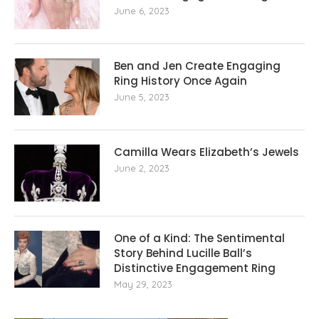
June 6, 2023
Ben and Jen Create Engaging
Ring History Once Again
June 5, 2023
Camilla Wears Elizabeth’s Jewels
June 2, 2023
One of a Kind: The Sentimental
Story Behind Lucille Ball’s
Distinctive Engagement Ring
May 29, 2023