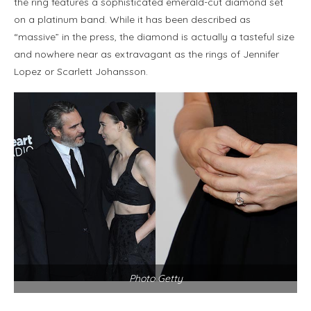
the ring features a sophisticated emerald-cut diamond set
on a platinum band. While it has been described as
“massive” in the press, the diamond is actually a tasteful size
and nowhere near as extravagant as the rings of Jennifer
Lopez or Scarlett Johansson.
Photo Getty