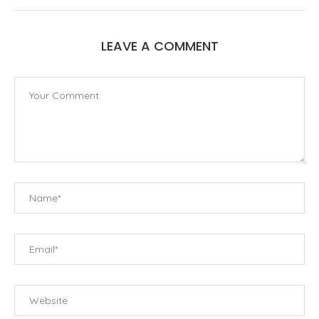
LEAVE A COMMENT