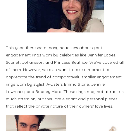
This year, there were many headlines about giant
engagement rings worn by celebrities like Jennifer Lopez,
Scarlett Johansson, and Princess Beatrice. We’ve covered all
of them. However, we also want to take a moment to
appreciate the trend of comparatively smaller engagement
rings worn by stylish A-Listers Emma Stone, Jennifer
Lawrence, and Rooney Mara. These rings may not attract as
much attention, but they are elegant and personal pieces
that reflect the private nature of their owners’ love lives.