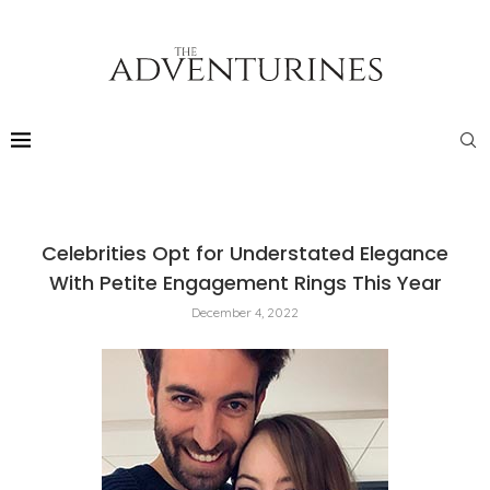
Celebrities Opt for Understated Elegance
With Petite Engagement Rings This Year
December 4, 2022