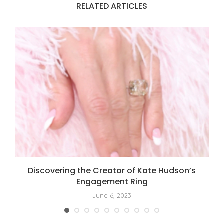
RELATED ARTICLES
t
Discovering the Creator of Kate Hudson’s
Engagement Ring
June 6, 2023