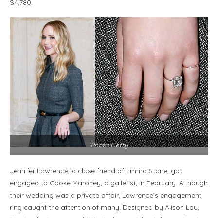
$4,780.
Photo Getty
Jennifer Lawrence, a close friend of Emma Stone, got
engaged to Cooke Maroney, a gallerist, in February. Although
their wedding was a private affair, Lawrence’s engagement
ring caught the attention of many. Designed by Alison Lou,